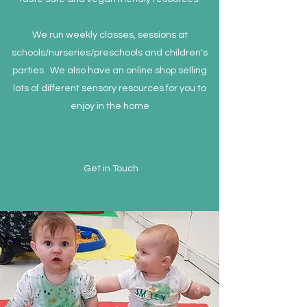
We run weekly classes, sessions at
schools/nurseries/preschools and children's
parties. We also have an online shop selling
lots of different sensory resources for you to
enjoy in the home
Get in Touch