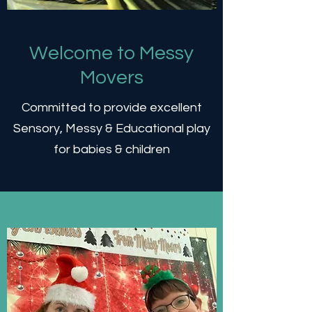
Welcome to Messy
Movers
Committed to provide excellent
Sensory, Messy & Educational play
for babies & children