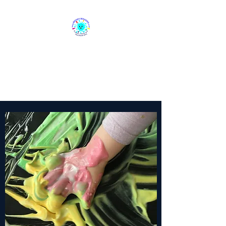
Messy Movers
Sensory, Messy & Educational
Play