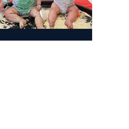
Why is Sensory, Messy Play
important?
Messy Play is important and benefits children
for lots of reasons, such as:
It Fosters Curiosity, Imagination and
Exploration.
It Encourages Communication and Language
Development.
It Practices Good Concentration and Nurtures