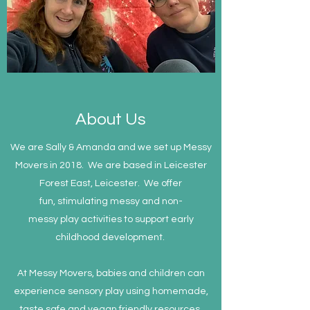
About Us
We are Sally & Amanda and we set up Messy
Movers in 2018. We are based in Leicester
Forest East, Leicester. We offer
fun, stimulating messy and non-
messy play activities to support early
childhood development.
At Messy Movers, babies and children can
experience sensory play using homemade,
taste safe and vegan friendly resources.