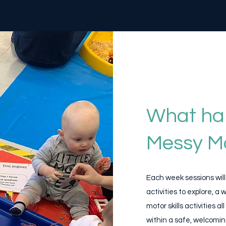
What ha
Messy M
Each week sessions wil
activities to explore, a
motor skills activities
within a safe, welcomin