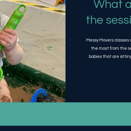
What a
the sess
Messy Movers classes ar
the most from the s
babies that are sittin