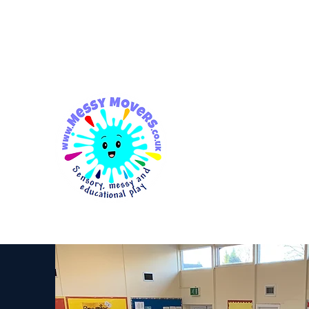
messymovers@gmail.co
m
Messy
Movers
Sensory, Messy & Educationa