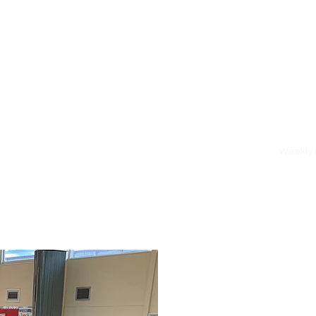
Home
Weekly 
l Play