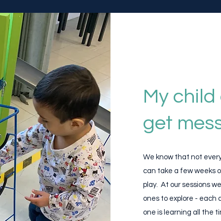
My child 
get mess
​We know that not every 
can take a few weeks o
play. At our sessions we
ones to explore - each ac
one is learning all the t