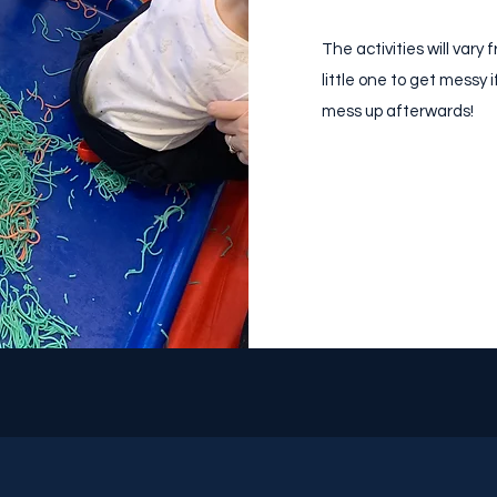
The activities will var
little one to get messy 
mess up afterwards!