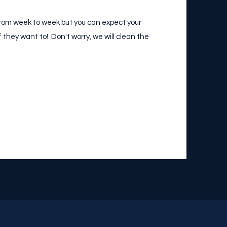
y from week to week but you can expect your
if they want to! Don't worry, we will clean the