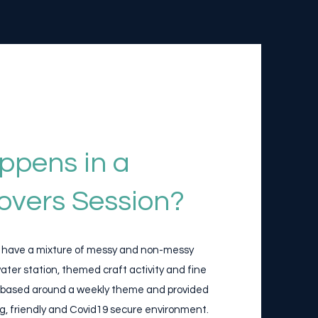
ppens in a
overs Session?
l have a mixture of messy and non-messy
 water station, themed craft activity and fine
 all based around a weekly theme and provided
g, friendly and Covid19 secure environment.