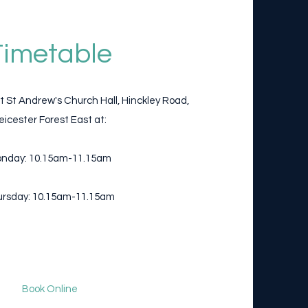
Timetable
t St Andrew's Church Hall, Hinckley Road,
eicester Forest East at:
nday: 10.15am-11.15am
rsday: 10.15am-11.15am
Book Online