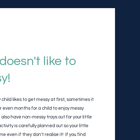
doesn't like to
y!
child likes to get messy at first, sometimes it
r even months for a child to enjoy messy
 also have non-messy trays out for your little
tivity is carefully planned out so your little
ime even if they don't realise it! If you find