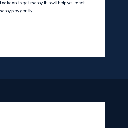
ot so keen to get messy this will help you break
essy play gently.​