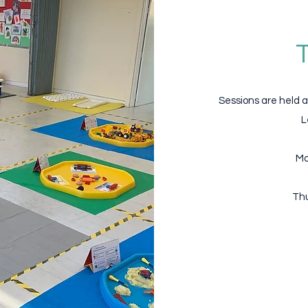
Sessions are held a
L
Mo
Thu