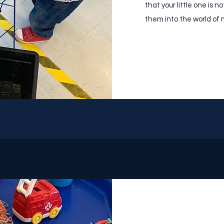
that your little one is n
them into the world of m