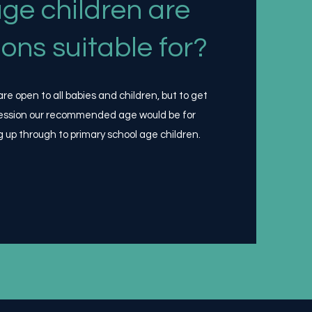
ge children are
ions suitable for?
e open to all babies and children, but to get
ession our recommended age would be for
g up through to primary school age children.