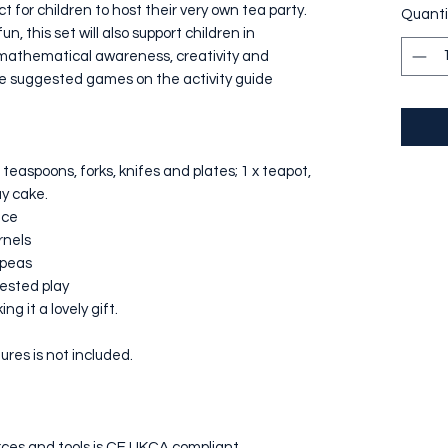
ct for children to host their very own tea party.
Quanti
n, this set will also support children in
s, mathematical awareness, creativity and
he suggested games on the activity guide
 teaspoons, forks, knifes and plates; 1 x teapot,
ay cake.
ice
rnels
kpeas
gested play
ng it a lovely gift.
ures is not included.
ources and tools is CE UKCA compliant