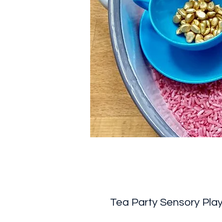
Tea Party Sensory Play