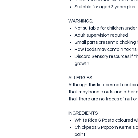
Suitable for aged 3 years plus
WARNINGS:
Not suitable for children under
Adult supervision required
Small parts present a choking
Raw foods may contain toxin
Discard Sensory resources if th
growth
ALLERGIES:
Although this kit does not contai
that may handle nuts and other 
that there are no traces of nut or
INGREDIENTS:
White Rice & Pasta coloured wi
Chickpeas & Popcorn Kernels c
paint