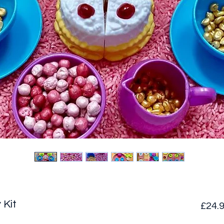
 Kit
£24.