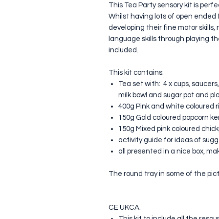
This Tea Party sensory kit is perfe
Whilst having lots of open ended fu
developing their fine motor skill
language skills through playing t
included.
This kit contains:
Tea set with: 4 x cups, saucers,
milk bowl and sugar pot and pl
400g Pink and white coloured r
150g Gold coloured popcorn ke
150g Mixed pink coloured chic
activity guide for ideas of sug
all presented in a nice box, maki
The round tray in some of the pict
CE UKCA:
This kit to include all the res