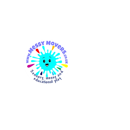
messymovers@gmail.co
m
Messy
Movers
Sensory, Messy & Educationa