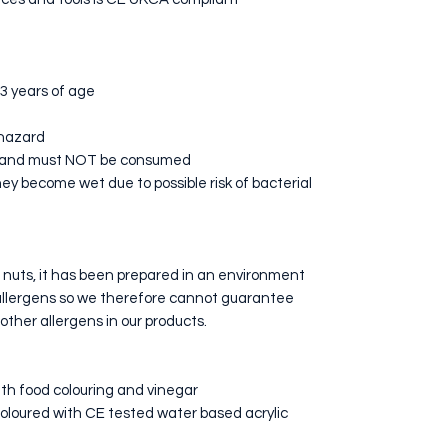
 3 years of age
 hazard
s and must NOT be consumed
ey become wet due to possible risk of bacterial
n nuts, it has been prepared in an environment
allergens so we therefore cannot guarantee
 other allergens in our products.
th food colouring and vinegar
oloured with CE tested water based acrylic