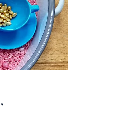
Price
95