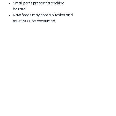
Small parts present a choking
hazard
Raw foods may contain toxins and
must NOT be consumed
Discard Sensory resources if they
become wet due to possible risk of
bacterial growth
ALLERGIES:
Although this kit does not contain
nuts, it has been prepared in an
environment that may handle nuts
and other allergens so we therefore
cannot guarantee that there are no
traces of nut or other allergens in our
products.
INGREDIENTS:
White Rice & Pasta coloured with