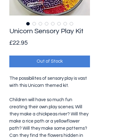
Unicorn Sensory Play Kit
Price
£22.95
Out of Stock
The possibilites of sensory play is vast
with this Unicorn themed kit.
Children will have so much fun
creating their own play scenes; Will
they make a chickpeas river? Will they
make a rice path or a yellowflower
path? Will they make some patterns?
Can they find the flowers hidden in