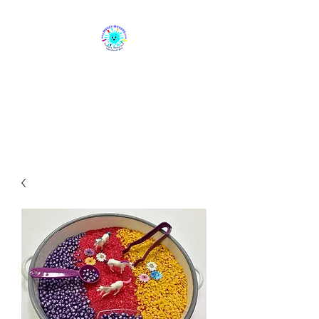
Messy Movers
Sensory, Messy & Educational
Play