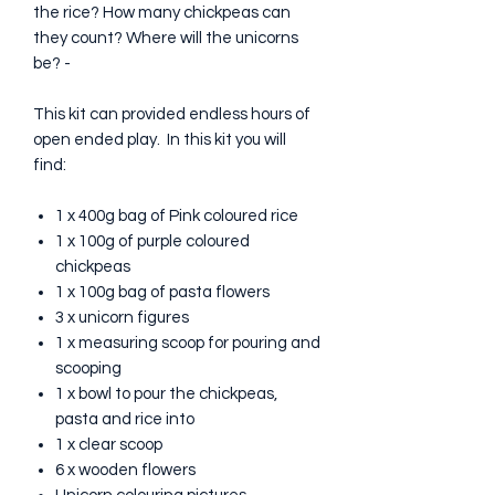
the rice? How many chickpeas can
they count? Where will the unicorns
be? -
This kit can provided endless hours of
open ended play. In this kit you will
find:
1 x 400g bag of Pink coloured rice
1 x 100g of purple coloured
chickpeas
1 x 100g bag of pasta flowers
3 x unicorn figures
1 x measuring scoop for pouring and
scooping
1 x bowl to pour the chickpeas,
pasta and rice into
1 x clear scoop
6 x wooden flowers