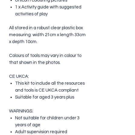
Unicorn colouring pictures
1 x Activity guide with suggested
activities of play
All stored in a robust clear plastic box
measuring: width 21cm x length 33cm
x depth 10cm.
Colours of tools may vary in colour to
that shown in the photos.
CE UKCA:
This kit to include all the resources
and tools is CE UKCA compliant
Suitable for aged 3 years plus
WARNINGS:
Not suitable for children under 3
years of age
Adult supervision required