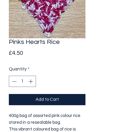
Pinks Hearts Rice
Price
£4.50
Quantity
*
Add to Cart
400g bag of assorted pink colour rice
stored in a resealable bag.
This vibrant coloured bag of rice is