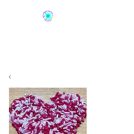
Messy Movers
Sensory, Messy & Educational
Play