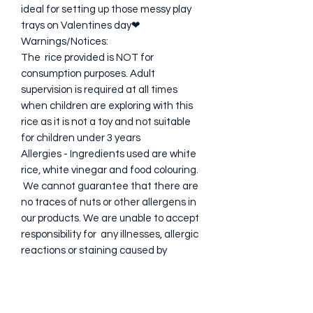
ideal for setting up those messy play
trays on Valentines day❤
Warnings/Notices:
The rice provided is NOT for
consumption purposes. Adult
supervision is required at all times
when children are exploring with this
rice as it is not a toy and not suitable
for children under 3 years
Allergies - Ingredients used are white
rice, white vinegar and food colouring.
We cannot guarantee that there are
no traces of nuts or other allergens in
our products. We are unable to accept
responsibility for any illnesses, allergic
reactions or staining caused by
sensory rice.
Please keep bags away from children.
WARNING: CHOKING HAZARD - Small