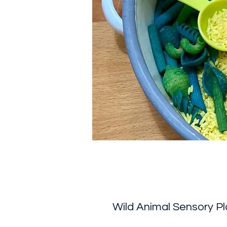
Wild Animal Sensory Pl