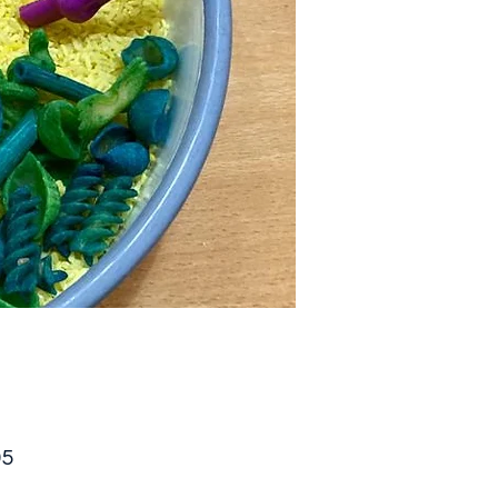
Price
95