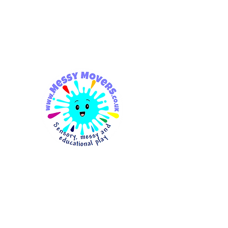
messymovers@gmail.co
m
Messy
Movers
Sensory, Messy & Educationa