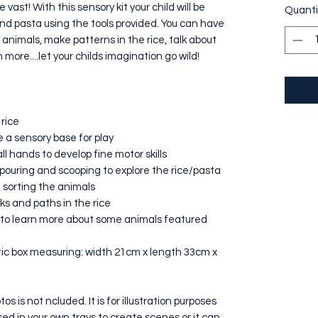
e vast! With this sensory kit your child will be
Quanti
 and pasta using the tools provided. You can have
animals, make patterns in the rice, talk about
ore....let your childs imagination go wild!
 rice
e a sensory base for play
l hands to develop fine motor skills
pouring and scooping to explore the rice/pasta
d sorting the animals
ks and paths in the rice
s to learn more about some animals featured
astic box measuring: width 21cm x length 33cm x
s is not ncluded. It is for illustration purposes
used in your own trays to create scenes or it can