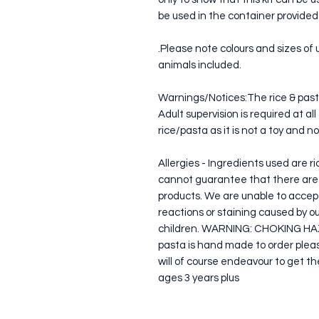
be used in the container provided
.Please note colours and sizes of 
animals included.
Warnings/Notices:The rice & past
Adult supervision is required at a
rice/pasta as it is not a toy and n
Allergies - Ingredients used are r
cannot guarantee that there are n
products. We are unable to accept r
reactions or staining caused by 
children. WARNING: CHOKING HAZA
pasta is hand made to order please
will of course endeavour to get the
ages 3 years plus