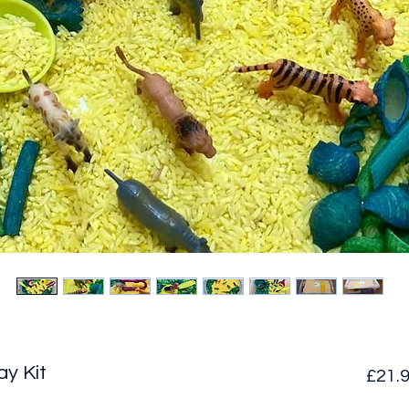
ay Kit
£21.