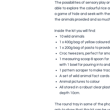
The possibilities of sensory play ar
able to explore the colourful rice
a game of hide and seek with the 
the animals provided and so much m
Inside the kit you will find:
10 wild animals
1 x 400g bag of yellow coloured
1 x 200g bag of pasta to provid
Croc tweezers, perfect for smal
1 measuring scoop & spoon for 
with 1 bowl for pouring into an
1 pattern scraper to make trac
A set of wild animal fact card
Animal pictures to colour
All stored in a robust clear pl
depth 10cm.
The round tray in some of the photo
only to show that this kit can be 