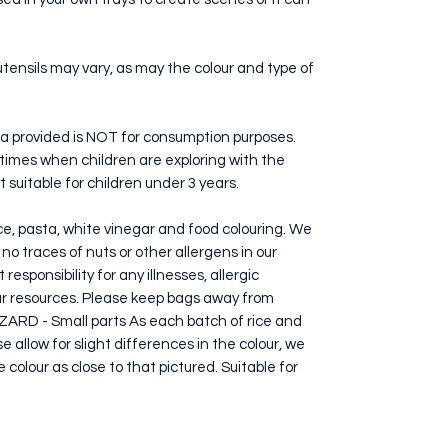
utensils may vary, as may the colour and type of
a provided is NOT for consumption purposes.
ll times when children are exploring with the
ot suitable for children under 3 years.
ice, pasta, white vinegar and food colouring. We
o traces of nuts or other allergens in our
esponsibility for any illnesses, allergic
our resources. Please keep bags away from
RD - Small parts As each batch of rice and
 allow for slight differences in the colour, we
 colour as close to that pictured. Suitable for